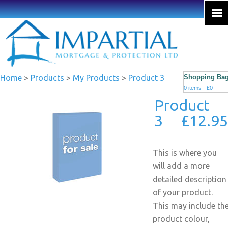
Home
>
Products
>
My Products
>
Product 3
Shopping Ba
0 items - £0
Product
3 £12.95
This is where you
will add a more
detailed description
of your product.
This may include th
product colour,