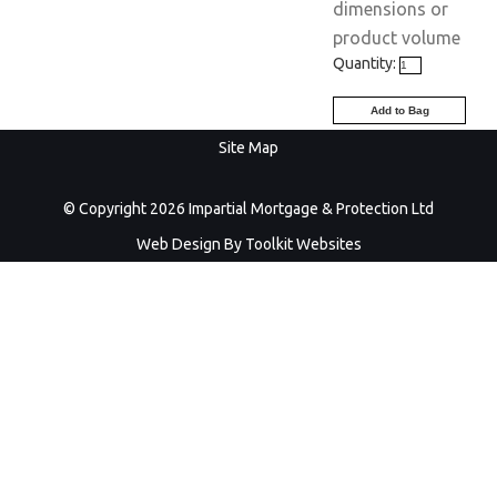
dimensions or
product volume
Quantity:
Site Map
© Copyright 2026 Impartial Mortgage & Protection Ltd
Web Design By
Toolkit Websites