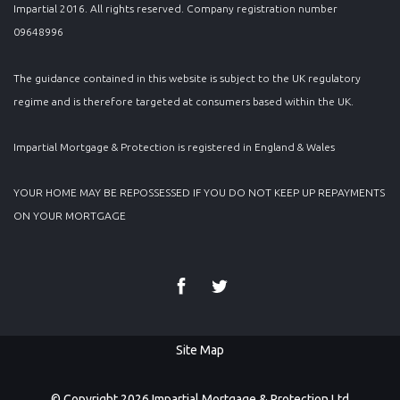
Impartial 2016. All rights reserved. Company registration number
09648996
The guidance contained in this website is subject to the UK regulatory
regime and is therefore targeted at consumers based within the UK.
Impartial Mortgage & Protection is registered in England & Wales
YOUR HOME MAY BE REPOSSESSED IF YOU DO NOT KEEP UP REPAYMENTS
ON YOUR MORTGAGE
Site Map
© Copyright 2026 Impartial Mortgage & Protection Ltd