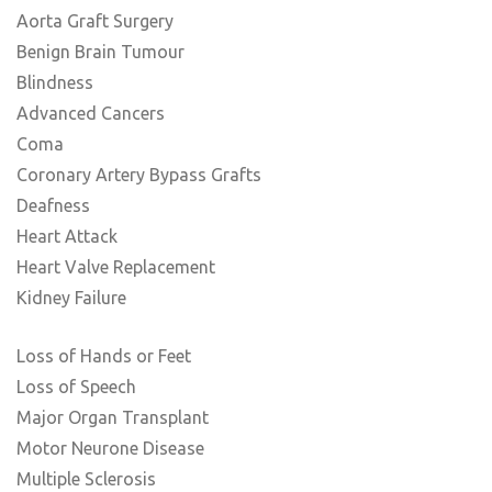
Aorta Graft Surgery
Benign Brain Tumour
Blindness
Advanced Cancers
Coma
Coronary Artery Bypass Grafts
Deafness
Heart Attack
Heart Valve Replacement
Kidney Failure
Loss of Hands or Feet
Loss of Speech
Major Organ Transplant
Motor Neurone Disease
Multiple Sclerosis