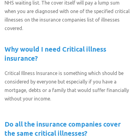
NHS waiting list. The cover itself will pay a lump sum
when you are diagnosed with one of the specified critical
illnesses on the insurance companies list of illnesses
covered.
Why would I need Critical illness
insurance?
Critical Illness Insurance is something which should be
considered by everyone but especially if you have a
mortgage, debts or a family that would suffer financially
without your income.
Do all the insurance companies cover
the same critical illnesses?