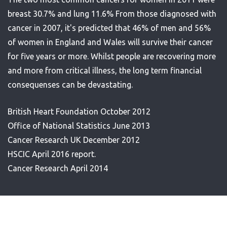
breast 30.7% and lung 11.6% From those diagnosed with
cancer in 2007, it's predicted that 46% of men and 56%
of women in England and Wales will survive their cancer
for five years or more. Whilst people are recovering more
and more from critical illness, the long term financial
consequenses can be devastating.
British Heart Foundation October 2012
Office of National Statistics June 2013
Cancer Research UK December 2012
HSCIC April 2016 report.
Cancer Research April 2014