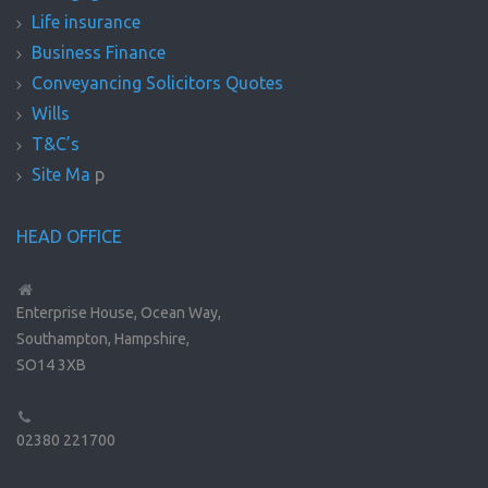
Life insurance
Business Finance
Conveyancing Solicitors Quotes
Wills
T&C’s
Site Ma
p
HEAD OFFICE
Enterprise House, Ocean Way,
Southampton, Hampshire,
SO14 3XB
02380 221700