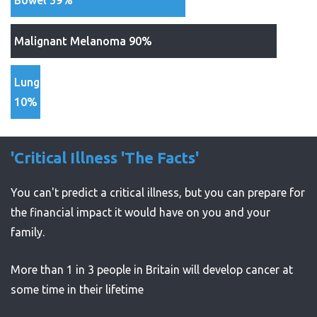
Bowel 59%
Malignant Melanoma 90%
Lung
10%
'Critical Illness 'The Facts'
You can't predict a critical illness, but you can prepare for
the financial impact it would have on you and your
family.
More than 1 in 3 people in Britain will develop cancer at
some time in their lifetime