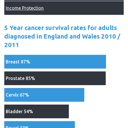
Income Protection
5 Year cancer survival rates for adults
diagnosed in England and Wales 2010 /
2011
Breast 87%
Prostate 85%
Cervix 67%
Bladder 54%