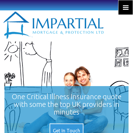
One Critical Illness Insurance quote
with some the top UK providers in
minutes
Get In Touch