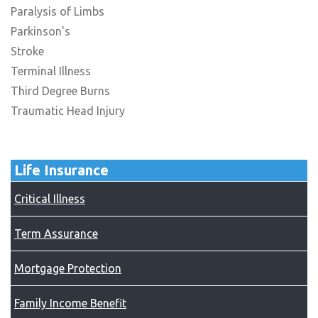
Paralysis of Limbs
Parkinson's
Stroke
Terminal Illness
Third Degree Burns
Traumatic Head Injury
Life Insurance
Critical Illness
Term Assurance
Mortgage Protection
Family Income Benefit