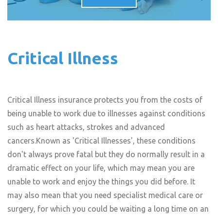
Critical Illness
Critical Illness insurance protects you from the costs of
being unable to work due to illnesses against conditions
such as heart attacks, strokes and advanced
cancers.Known as 'Critical Illnesses', these conditions
don't always prove fatal but they do normally result in a
dramatic effect on your life, which may mean you are
unable to work and enjoy the things you did before. It
may also mean that you need specialist medical care or
surgery, for which you could be waiting a long time on an