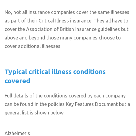
No, not all insurance companies cover the same illnesses
as part of their Critical Illness insurance. They all have to
cover the Association of British Insurance guidelines but
above and beyond those many companies choose to
cover additional illnesses.
Typical critical illness conditions
covered
Full details of the conditions covered by each company
can be found in the policies Key Features Document but a
general list is shown below:
Alzheimer's