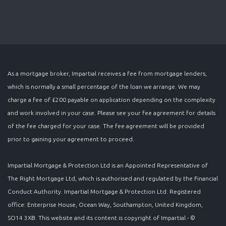
As a mortgage broker, Impartial receives a fee from mortgage lenders,
which is normally a small percentage of the loan we arrange. We may
charge a fee of £200 payable on application depending on the complexity
and work involved in your case. Please see your fee agreement for details
of the fee charged for your case. The fee agreement will be provided
prior to gaining your agreement to proceed.
Impartial Mortgage & Protection Ltd is an Appointed Representative of
The Right Mortgage Ltd, which is authorised and regulated by the Financial
Conduct Authority. Impartial Mortgage & Protection Ltd. Registered
office: Enterprise House, Ocean Way, Southampton, United Kingdom,
SO14 3XB. This website and its content is copyright of Impartial - ©