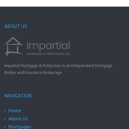
ABOUT US
Impartial Mortgage & Protection is an Independent Mortgage
Broker and Insurance Brokerage.
NAVIGATION
Home
About Us
Mortgages