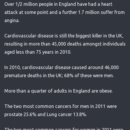
Over 1/2 million people in England have had a heart
attack at some point and a further 1.7 million suffer from
angina.
Cardiovascular disease is still the biggest killer in the UK,
resulting in more than 45,000 deaths amongst individuals
aged less than 75 years in 2010.
In 2010, cardiovascular disease caused around 46,000
premature deaths in the UK; 68% of these were men.
More than a quarter of adults in England are obese.
The two most common cancers for men in 2011 were
prostate 25.6% and Lung cancer 13.8%.
The two most common cancers for women in 2011 were