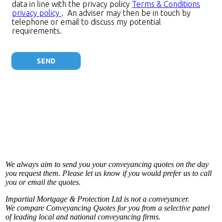
We always aim to send you your conveyancing quotes on the day
you request them. Please let us know if you would prefer us to call
you or email the quotes.
Impartial Mortgage & Protection Ltd is not a conveyancer.
We compare Conveyancing Quotes for you from a selective panel
of leading local and national conveyancing firms.