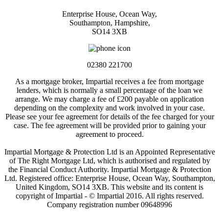
Enterprise House, Ocean Way,
Southampton, Hampshire,
SO14 3XB
02380 221700
As a mortgage broker, Impartial receives a fee from mortgage
lenders, which is normally a small percentage of the loan we
arrange. We may charge a fee of £200 payable on application
depending on the complexity and work involved in your case.
Please see your fee agreement for details of the fee charged for your
case. The fee agreement will be provided prior to gaining your
agreement to proceed.
Impartial Mortgage & Protection Ltd is an Appointed Representative
of The Right Mortgage Ltd, which is authorised and regulated by
the Financial Conduct Authority. Impartial Mortgage & Protection
Ltd. Registered office: Enterprise House, Ocean Way, Southampton,
United Kingdom, SO14 3XB. This website and its content is
copyright of Impartial - © Impartial 2016. All rights reserved.
Company registration number 09648996