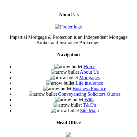
About Us
Impartial Mortgage & Protection is an Independent Mortgage
Broker and Insurance Brokerage.
Navigation
Home
About Us
Mortgages
Life insurance
Business Finance
Conveyancing Solicitors Quotes
Wills
T&C’s
Site Ma
p
Head Office